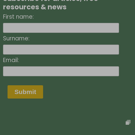
resources & news
First name:
Surname:
Email:
Submit