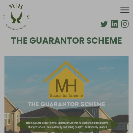
THE GUARANTOR SCHEME