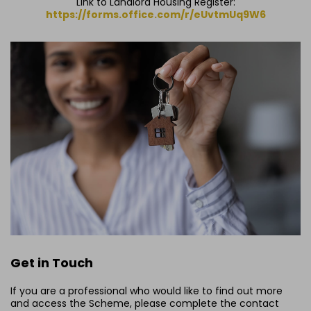
Link to Landlord Housing Register:
https://forms.office.com/r/eUvtmUq9W6
Get in Touch
If you are a professional who would like to find out more
and access the Scheme, please complete the contact