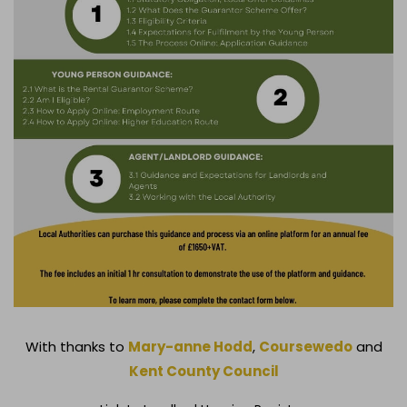
With thanks to
Mary-anne Hodd
,
Coursewedo
and
Kent County Council