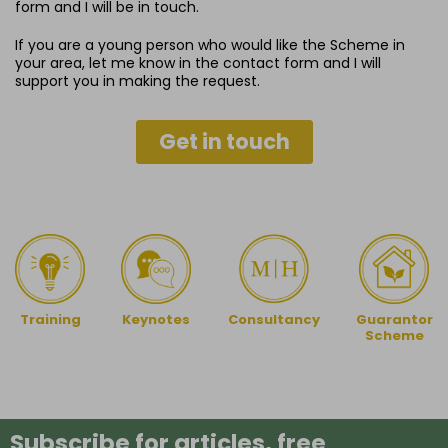
form and I will be in touch.
If you are a young person who would like the Scheme in
your area, let me know in the contact form and I will
support you in making the request.
Get in touch
Training
Keynotes
Guarantor
Consultancy
Scheme
Subscribe for articles, free