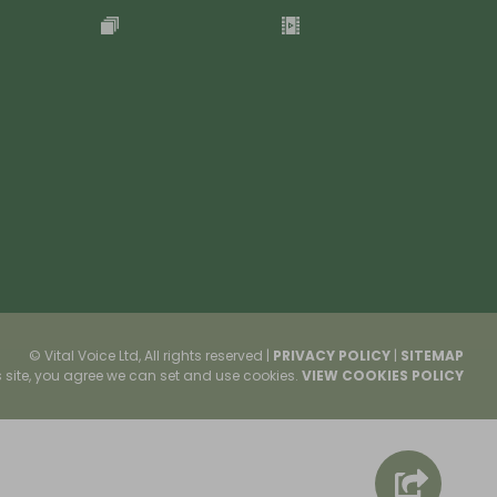
© Vital Voice Ltd, All rights reserved
|
PRIVACY POLICY
|
SITEMAP
s site, you agree we can set and use cookies.
VIEW COOKIES POLICY