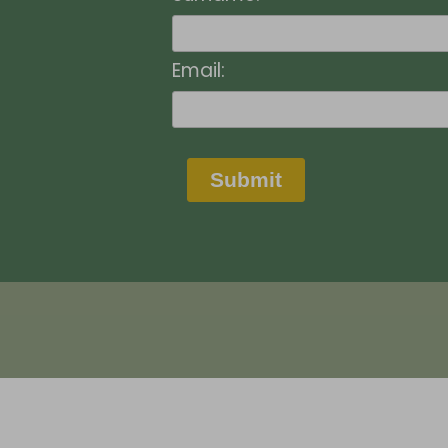
Email:
Submit