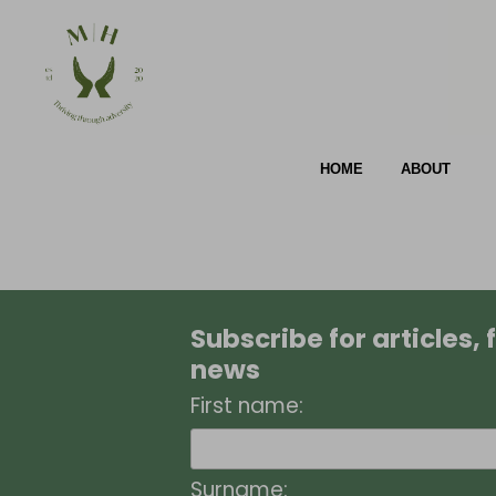
HOME
ABOUT
Subscribe for articles,
news
First name:
Surname: