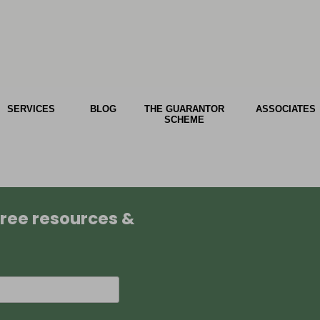
SERVICES
BLOG
THE GUARANTOR
ASSOCIATES
SCHEME
 free resources &