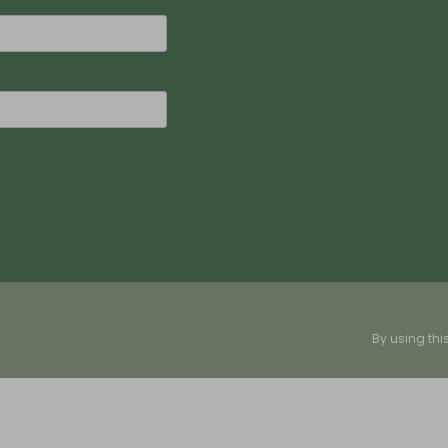
By using thi