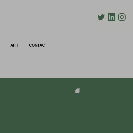
AFIT
CONTACT